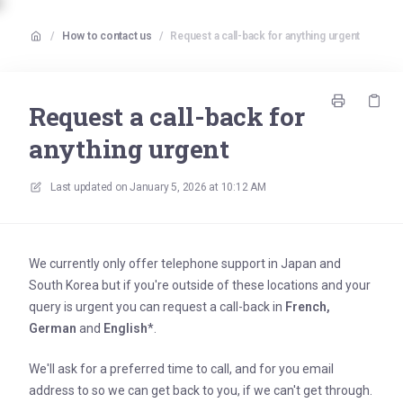
/
How to contact us
/
Request a call-back for anything urgent
Request a call-back for
anything urgent
Last updated on
January 5, 2026 at 10:12 AM
We currently only offer telephone support in Japan and
South Korea but if you're outside of these locations and your
query is urgent you can request a call-back in
French,
German
and
English
*.
We'll ask for a preferred time to call, and for you email
address to so we can get back to you, if we can't get through.