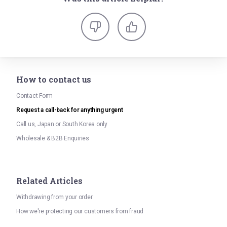
How to contact us
Contact Form
Request a call-back for anything urgent
Call us, Japan or South Korea only
Wholesale & B2B Enquiries
Related Articles
Withdrawing from your order
How we're protecting our customers from fraud