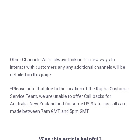
Other Channels
We're always looking for new ways to
interact with customers any any additional channels will be
detailed on this page.
*Please note that due to the location of the Rapha Customer
Service Team, we are unable to offer Call-backs for
Australia, New Zealand and for some US States as calls are
made between 7am GMT and 5pm GMT.
Was this article helpful?