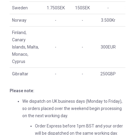
Sweden
1.750SEK
150SEK
-
350S
Norway
-
-
3.500Kr
350
Finland,
Canary
Islands, Malta,
-
-
300EUR
30E
Monaco,
Cyprus
Gibraltar
-
-
250GBP
25G
Please note:
We dispatch on UK business days (Monday to Friday),
so orders placed over the weekend begin processing
on the next working day.
Order Express before 1pm BST and your order
will be dispatched on the same working day.