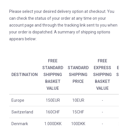
Please select your desired delivery option at checkout. You
can check the status of your order at any time on your
account page and through the tracking link sent to you when
your order is dispatched. A summary of shipping options
appears below:
FREE
FREE
STANDARD
STANDARD
EXPRESS
EXPR
DESTINATION
SHIPPING
SHIPPING
SHIPPING
SHIPP
BASKET
PRICE
BASKET
PRI
VALUE
VALUE
Europe
150EUR
10EUR
-
30E
Switzerland
160CHF
15CHF
-
30C
Denmark
1.000DKK
100DKK
-
200D