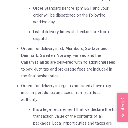
Order Standard before 1pm BST and your
order will be dispatched on the following
working day.
Listed delivery times at checkout are from
dispatch.
Orders for delivery in
EU Members
,
Switzerland
,
Denmark
,
Sweden
,
Norway
,
Finland
and the
Canary
Islands
are delivered with no additional fees
to pay: duty, tax and brokerage fees are included in
the final basket price.
Orders for delivery in regions not listed above may
incur import duties and taxes from your local
authority.
Need help?
It is a legal requirement that we declare the full
transaction value of the contents of all
packages. Local import duties and taxes are