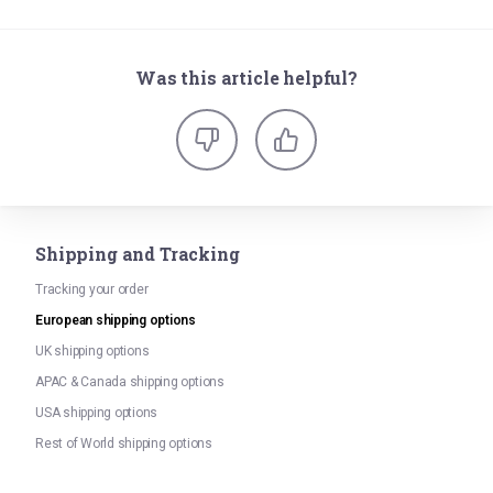
Was this article helpful?
Shipping and Tracking
Tracking your order
European shipping options
UK shipping options
APAC & Canada shipping options
USA shipping options
Rest of World shipping options