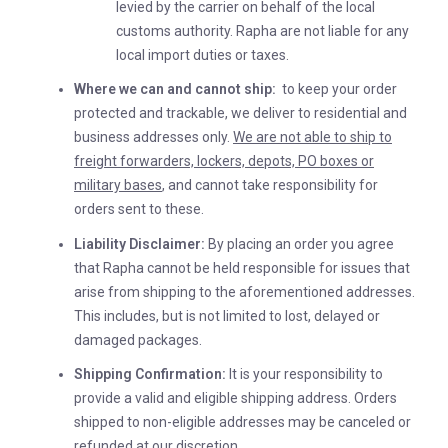
levied by the carrier on behalf of the local
customs authority. Rapha are not liable for any
local import duties or taxes.
Where we can and cannot ship:
to keep your order
protected and trackable, we deliver to residential and
business addresses only.
We are not able to ship to
freight forwarders, lockers, depots, PO boxes or
military bases
, and cannot take responsibility for
orders sent to these.
Liability Disclaimer:
By placing an order you agree
that Rapha cannot be held responsible for issues that
arise from shipping to the aforementioned addresses.
This includes, but is not limited to lost, delayed or
damaged packages.
Shipping Confirmation:
It is your responsibility to
provide a valid and eligible shipping address. Orders
shipped to non-eligible addresses may be canceled or
refunded at our discretion.