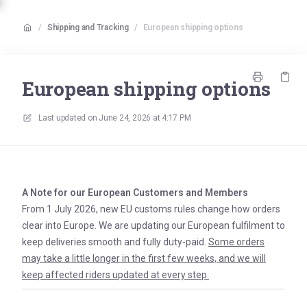
/
Shipping and Tracking
/
European shipping options
European shipping options
Last updated on
June 24, 2026 at 4:17 PM
A Note for our European Customers and Members
From 1 July 2026, new EU customs rules change how orders
clear into Europe. We are updating our European fulfilment to
keep deliveries smooth and fully duty-paid.
Some orders
may take a little longer in the first few weeks, and we will
keep affected riders updated at every step.