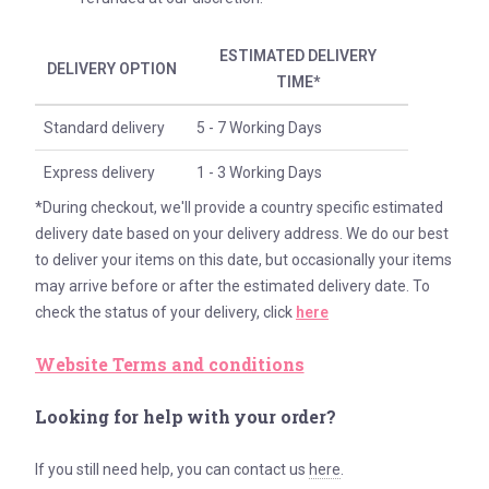
ESTIMATED DELIVERY
DELIVERY OPTION
TIME*
Standard delivery
5 - 7 Working Days
Express delivery
1 - 3 Working Days
*During checkout, we'll provide a country specific estimated
delivery date based on your delivery address. We do our best
to deliver your items on this date, but occasionally your items
may arrive before or after the estimated delivery date. To
check the status of your delivery, click
here
Website Terms and conditions
Looking for help with your order?
If you still need help, you can contact us
here
.