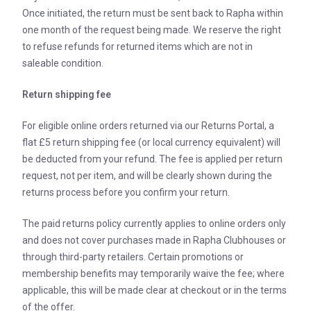
Once initiated, the return must be sent back to Rapha within
one month of the request being made. We reserve the right
to refuse refunds for returned items which are not in
saleable condition.
Return shipping fee
For eligible online orders returned via our Returns Portal, a
flat £5 return shipping fee (or local currency equivalent) will
be deducted from your refund. The fee is applied per return
request, not per item, and will be clearly shown during the
returns process before you confirm your return.
The paid returns policy currently applies to online orders only
and does not cover purchases made in Rapha Clubhouses or
through third-party retailers. Certain promotions or
membership benefits may temporarily waive the fee; where
applicable, this will be made clear at checkout or in the terms
of the offer.