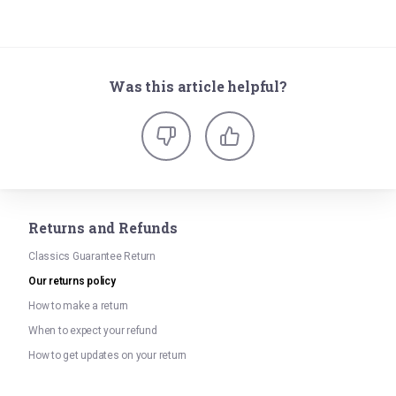
Was this article helpful?
Returns and Refunds
Classics Guarantee Return
Our returns policy
How to make a return
When to expect your refund
How to get updates on your return