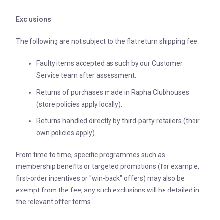
Exclusions
The following are not subject to the flat return shipping fee:
Faulty items accepted as such by our Customer
Service team after assessment.
Returns of purchases made in Rapha Clubhouses
(store policies apply locally).
Returns handled directly by third-party retailers (their
own policies apply).
From time to time, specific programmes such as
membership benefits or targeted promotions (for example,
first-order incentives or "win-back" offers) may also be
exempt from the fee; any such exclusions will be detailed in
the relevant offer terms.