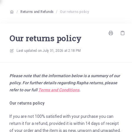
/
Returns and Refunds
/
Our returns policy
Our returns policy
Last updated on
July 31, 2026 at 2:18 PM
Please note that the information below is a summary of our
policy. For further details regarding Rapha returns, please
refer to our full
Terms and Conditions
.
Our returns policy
If you are not 100% satisfied with your purchase you can
return it for a refund, provided it is within 14 days of receipt
of your order and the item is as new, unworn and unwashed.