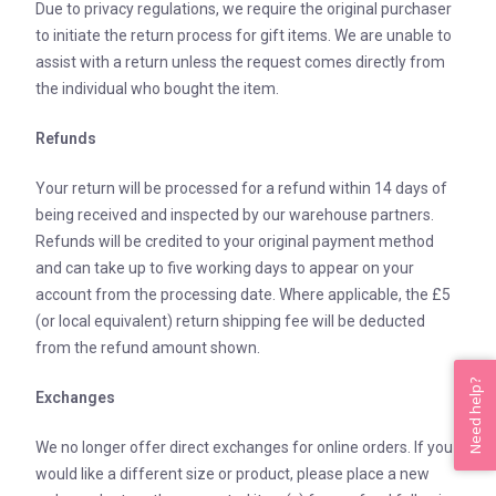
Due to privacy regulations, we require the original purchaser
to initiate the return process for gift items. We are unable to
assist with a return unless the request comes directly from
the individual who bought the item.
Refunds
Your return will be processed for a refund within 14 days of
being received and inspected by our warehouse partners.
Refunds will be credited to your original payment method
and can take up to five working days to appear on your
account from the processing date. Where applicable, the £5
(or local equivalent) return shipping fee will be deducted
from the refund amount shown.
Need help?
Exchanges
We no longer offer direct exchanges for online orders. If you
would like a different size or product, please place a new