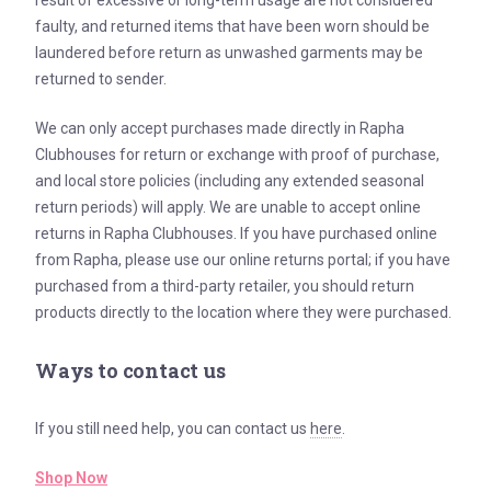
result of excessive or long-term usage are not considered
faulty, and returned items that have been worn should be
laundered before return as unwashed garments may be
returned to sender.
We can only accept purchases made directly in Rapha
Clubhouses for return or exchange with proof of purchase,
and local store policies (including any extended seasonal
return periods) will apply. We are unable to accept online
returns in Rapha Clubhouses. If you have purchased online
from Rapha, please use our online returns portal; if you have
purchased from a third-party retailer, you should return
products directly to the location where they were purchased.
Ways to contact us
If you still need help, you can contact us
here
.
Shop Now