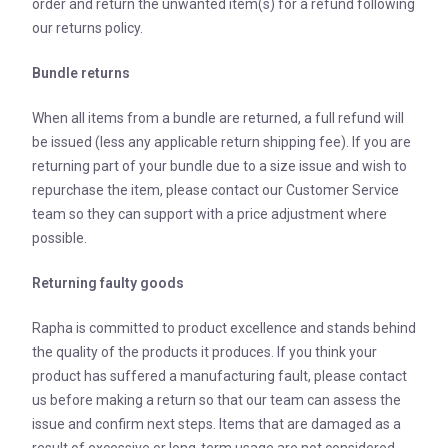
order and return the unwanted item(s) for a refund following
our returns policy.
Bundle returns
When all items from a bundle are returned, a full refund will
be issued (less any applicable return shipping fee). If you are
returning part of your bundle due to a size issue and wish to
repurchase the item, please contact our Customer Service
team so they can support with a price adjustment where
possible.
Returning faulty goods
Rapha is committed to product excellence and stands behind
the quality of the products it produces. If you think your
product has suffered a manufacturing fault, please contact
us before making a return so that our team can assess the
issue and confirm next steps. Items that are damaged as a